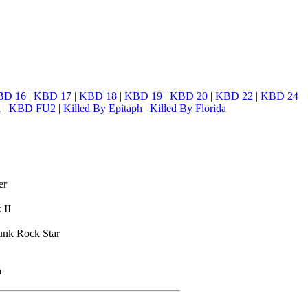
BD 16
|
KBD 17
|
KBD 18
|
KBD 19
|
KBD 20
|
KBD 22
|
KBD 24
1
|
KBD FU2
|
Killed By Epitaph
|
Killed By Florida
er
 II
unk Rock Star
h