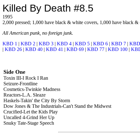
Killed By Death #8.5
1995
2,000 pressed; 1,000 have black & white covers, 1,000 have black & 
All American punk, no foreign junk.
KBD 1
|
KBD 2
|
KBD 3
|
KBD 4
|
KBD 5
|
KBD 6
|
KBD 7
|
KBD
|
KBD 26
|
KBD 40
|
KBD 41
|
KBD 69
|
KBD 77
|
KBD 100
|
KBD
Side One
Toxin III-I Rock I Ran
Seizure-Frontline
Cosmetics-Twinkie Madness
Reactors-L.A. Sleaze
Haskels-Takin' the City By Storm
Dow Jones & The Industrials-Can't Stand the Midwest
Crucified-Let the Kids Play
Uncalled 4-Grind Her Up
Snuky Tate-Stage Speech