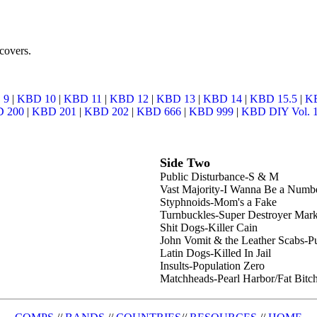
covers.
 9
|
KBD 10
|
KBD 11
|
KBD 12
|
KBD 13
|
KBD 14
|
KBD 15.5
|
K
 200
|
KBD 201
|
KBD 202
|
KBD 666
|
KBD 999
|
KBD DIY Vol. 
Side Two
Public Disturbance-S & M
Vast Majority-I Wanna Be a Numb
Styphnoids-Mom's a Fake
Turnbuckles-Super Destroyer Mark
Shit Dogs-Killer Cain
John Vomit & the Leather Scabs-P
Latin Dogs-Killed In Jail
Insults-Population Zero
Matchheads-Pearl Harbor/Fat Bitc